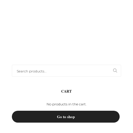
Printing
WOODEN TRAY WITH ENGRAVING
R
450,00
Search
for:
CART
No products in the cart.
Go to shop