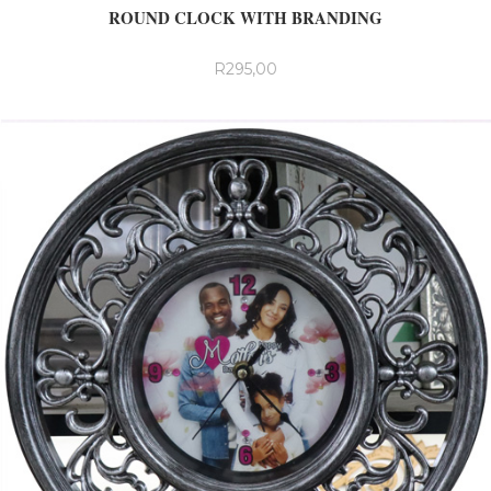
ROUND CLOCK WITH BRANDING
R
295,00