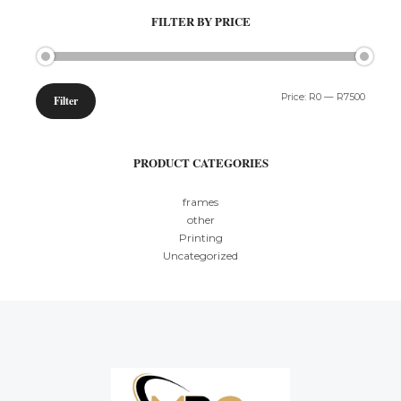
FILTER BY PRICE
Min
Max
Price:
R0
—
R7500
Filter
price
price
PRODUCT CATEGORIES
frames
other
Printing
Uncategorized