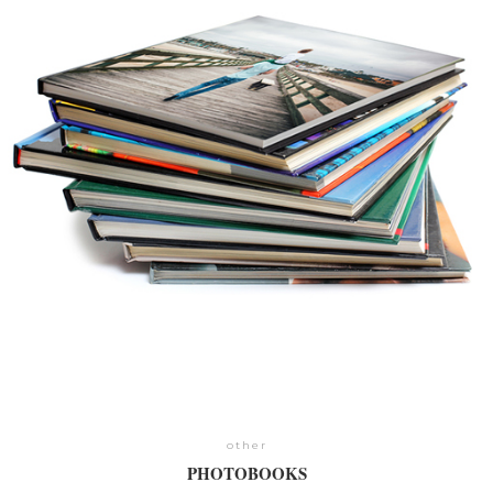
other
PHOTOBOOKS