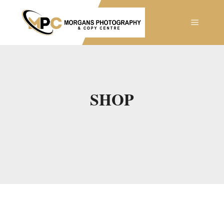
Main m
SHOP