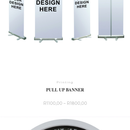
the
product
page
Printing
PULL UP BANNER
R
1100,00
–
R
1800,00
This
product