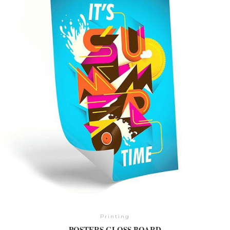
Printing
POSTERS GLOSS BOARD