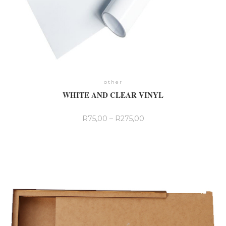
other
WHITE AND CLEAR VINYL
R
75,00
–
R
275,00
This
product
has
multiple
variants.
The
options
may
be