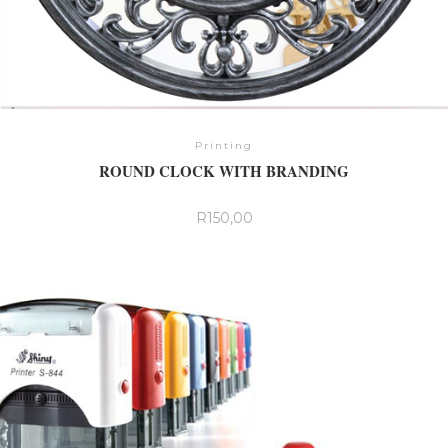
Printing
ROUND CLOCK WITH BRANDING
R
150,00