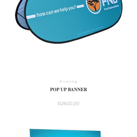
product
page
Printing
POP UP BANNER
R
2800,00