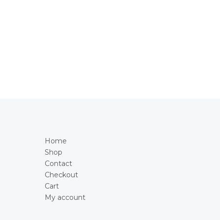
Home
Shop
Contact
Checkout
Cart
My account