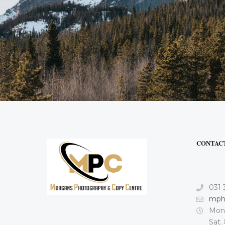
CONTAC
031 
mph
Mon.
Sat.