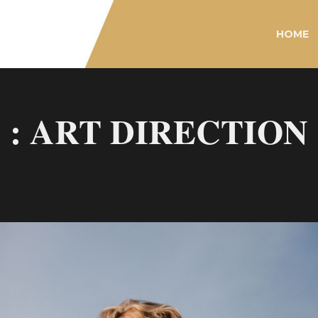
HOME
: ART DIRECTION