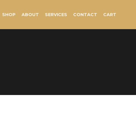
SHOP
ABOUT
SERVICES
CONTACT
CART