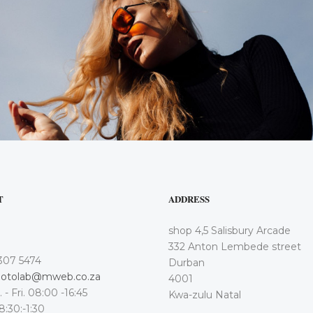
T
ADDRESS
shop 4,5 Salisbury Arcade
332 Anton Lembede street
307 5474
Durban
otolab@mweb.co.za
4001
 - Fri. 08:00 -16:45
Kwa-zulu Natal
 8:30:-1:30