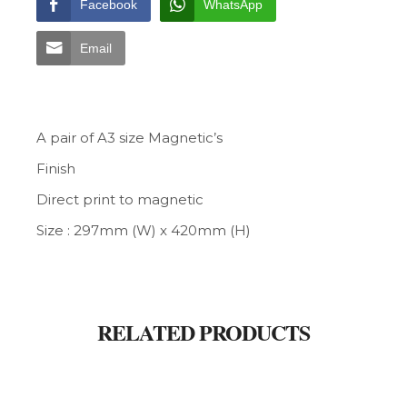
Facebook
WhatsApp
Email
A pair of A3 size Magnetic’s
Finish
Direct print to magnetic
Size : 297mm (W) x 420mm (H)
RELATED PRODUCTS