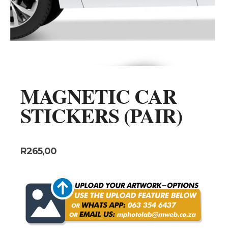
MAGNETIC CAR
STICKERS (PAIR)
R
265,00