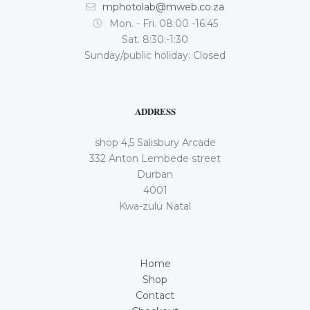
mphotolab@mweb.co.za
Mon. - Fri. 08:00 -16:45
Sat. 8:30:-1:30
Sunday/public holiday: Closed
ADDRESS
shop 4,5 Salisbury Arcade
332 Anton Lembede street
Durban
4001
Kwa-zulu Natal
Home
Shop
Contact