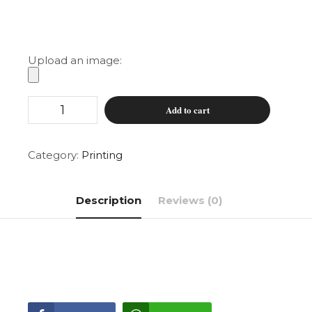
Upload an image:
Magnetic
Add to cart
Car
Stickers
(pair)
quantity
Category:
Printing
Description
Reviews (0)